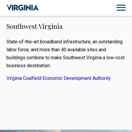
Southwest Virginia
State-of-the-art broadband infrastructure, an outstanding
labor force, and more than 40 available sites and
buildings combine to make Southwest Virginia a low-cost
business destination.
Virginia Coalfield Economic Development Authority