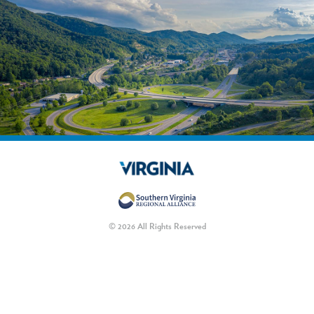
© 2026 All Rights Reserved