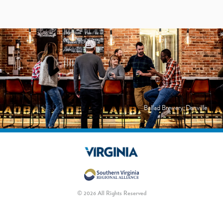
Ballad Brewery, Danville
© 2026 All Rights Reserved