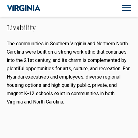
Livability
The communities in Southern Virginia and Northern North
Carolina were built on a strong work ethic that continues
into the 21st century, and its charm is complemented by
plentiful opportunities for arts, culture, and recreation. For
Hyundai executives and employees, diverse regional
housing options and high quality public, private, and
magnet K-12 schools exist in communities in both
Virginia and North Carolina.