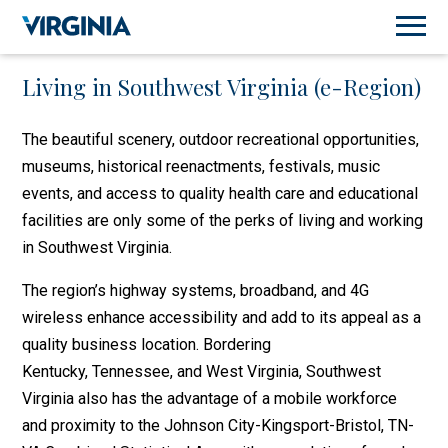
Living in Southwest Virginia (e-Region)
The beautiful scenery, outdoor recreational opportunities,
museums, historical reenactments, festivals, music
events, and access to quality health care and educational
facilities are only some of the perks of living and working
in Southwest Virginia.
The region’s highway systems, broadband, and 4G
wireless enhance accessibility and add to its appeal as a
quality business location. Bordering
Kentucky, Tennessee, and West Virginia, Southwest
Virginia also has the advantage of a mobile workforce
and proximity to the Johnson City-Kingsport-Bristol, TN-