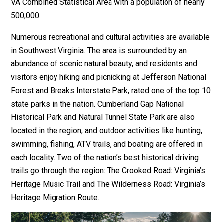
VA Combined Statistical Area with a population of nearly
500,000.
Numerous recreational and cultural activities are available
in Southwest Virginia. The area is surrounded by an
abundance of scenic natural beauty, and residents and
visitors enjoy hiking and picnicking at Jefferson National
Forest and Breaks Interstate Park, rated one of the top 10
state parks in the nation. Cumberland Gap National
Historical Park and Natural Tunnel State Park are also
located in the region, and outdoor activities like hunting,
swimming, fishing, ATV trails, and boating are offered in
each locality. Two of the nation’s best historical driving
trails go through the region: The Crooked Road: Virginia’s
Heritage Music Trail and The Wilderness Road: Virginia’s
Heritage Migration Route.