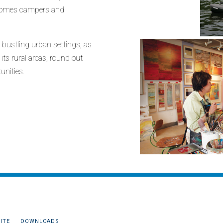
elcomes campers and
 bustling urban settings, as
ts rural areas, round out
unities.
ITE
DOWNLOADS