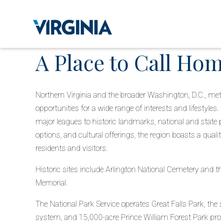
A Place to Call Ho
Northern Virginia and the broader Washington, D.C., metr
opportunities for a wide range of interests and lifestyles
major leagues to historic landmarks, national and state pa
options, and cultural offerings, the region boasts a quality
residents and visitors.
Historic sites include Arlington National Cemetery and 
Memorial.
The National Park Service operates Great Falls Park, the s
system, and 15,000-acre Prince William Forest Park pro