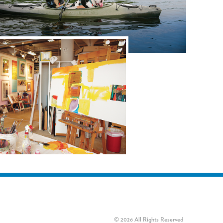
© 2026 All Rights Reserved