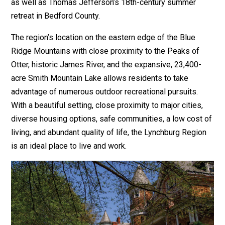
as well as Thomas Jefferson’s 18th-century summer
retreat in Bedford County.
The region’s location on the eastern edge of the Blue
Ridge Mountains with close proximity to the Peaks of
Otter, historic James River, and the expansive, 23,400-
acre Smith Mountain Lake allows residents to take
advantage of numerous outdoor recreational pursuits.
With a beautiful setting, close proximity to major cities,
diverse housing options, safe communities, a low cost of
living, and abundant quality of life, the Lynchburg Region
is an ideal place to live and work.