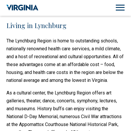
Living in Lynchburg
The Lynchburg Region is home to outstanding schools,
nationally renowned health care services, a mild climate,
and a host of recreational and cultural opportunities. All of
these advantages come at an affordable cost – food,
housing, and health care costs in the region are below the
national average and among the lowest in Virginia.
As a cultural center, the Lynchburg Region offers art
galleries, theater, dance, concerts, symphony, lectures,
and museums. History buffs can enjoy visiting the
National D-Day Memorial, numerous Civil War attractions
at the Appomattox Courthouse National Historical Park,