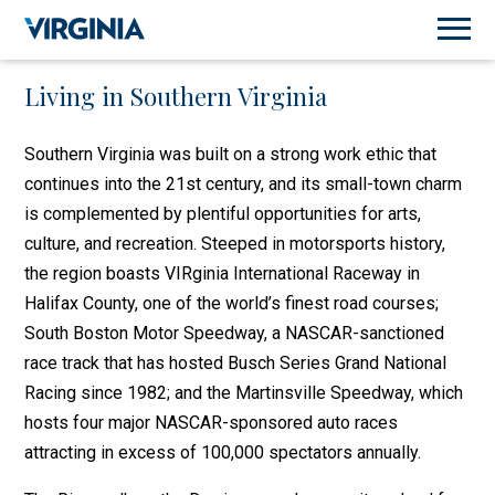
Living in Southern Virginia
Southern Virginia was built on a strong work ethic that
continues into the 21st century, and its small-town charm
is complemented by plentiful opportunities for arts,
culture, and recreation. Steeped in motorsports history,
the region boasts VIRginia International Raceway in
Halifax County, one of the world’s finest road courses;
South Boston Motor Speedway, a NASCAR-sanctioned
race track that has hosted Busch Series Grand National
Racing since 1982; and the Martinsville Speedway, which
hosts four major NASCAR-sponsored auto races
attracting in excess of 100,000 spectators annually.