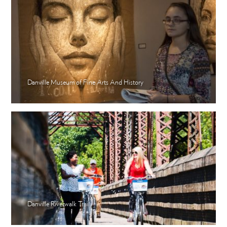
Danville Museum of Fine Arts And History
Danville Riverwalk Trail