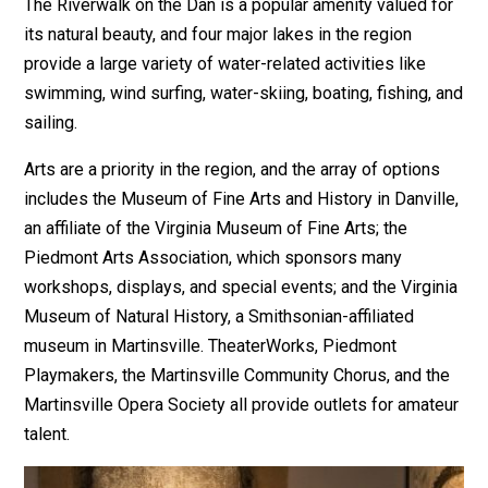
The Riverwalk on the Dan is a popular amenity valued for
its natural beauty, and four major lakes in the region
provide a large variety of water-related activities like
swimming, wind surfing, water-skiing, boating, fishing, and
sailing.
Arts are a priority in the region, and the array of options
includes the Museum of Fine Arts and History in Danville,
an affiliate of the Virginia Museum of Fine Arts; the
Piedmont Arts Association, which sponsors many
workshops, displays, and special events; and the Virginia
Museum of Natural History, a Smithsonian-affiliated
museum in Martinsville. TheaterWorks, Piedmont
Playmakers, the Martinsville Community Chorus, and the
Martinsville Opera Society all provide outlets for amateur
talent.