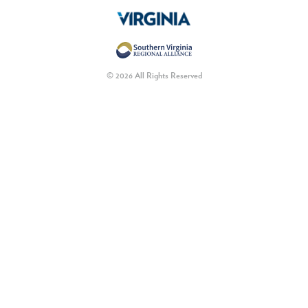
© 2026 All Rights Reserved