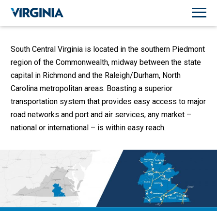
South Central Virginia is located in the southern Piedmont
region of the Commonwealth, midway between the state
capital in Richmond and the Raleigh/Durham, North
Carolina metropolitan areas. Boasting a superior
transportation system that provides easy access to major
road networks and port and air services, any market –
national or international – is within easy reach.