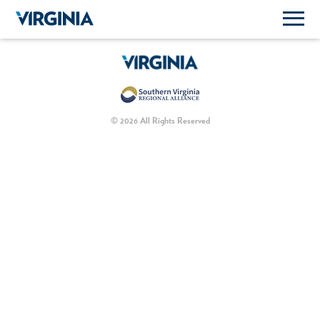
© 2026 All Rights Reserved