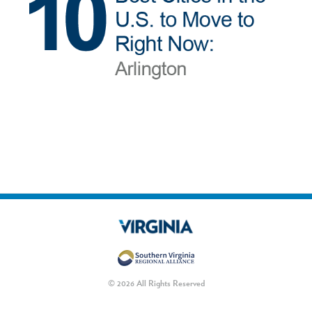
© 2026 All Rights Reserved