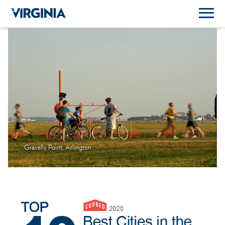
Gravelly Point, Arlington