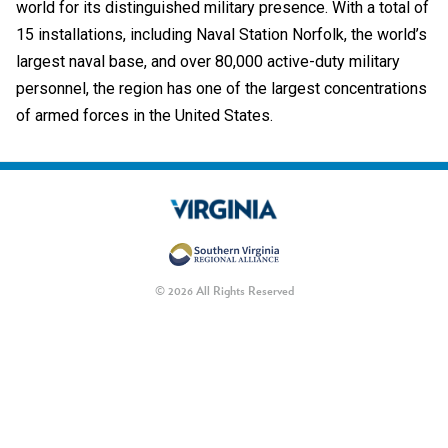
world for its distinguished military presence. With a total of
15 installations, including Naval Station Norfolk, the world’s
largest naval base, and over 80,000 active-duty military
personnel, the region has one of the largest concentrations
of armed forces in the United States.
© 2026 All Rights Reserved