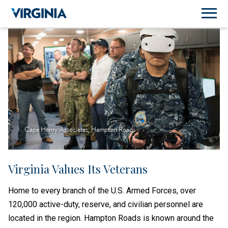
Cape Henry Associates, Hampton Roads
Virginia Values Its Veterans
Home to every branch of the U.S. Armed Forces, over
120,000 active-duty, reserve, and civilian personnel are
located in the region. Hampton Roads is known around the