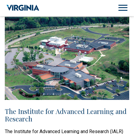
The Institute for Advanced Learning and
Research
The Institute for Advanced Learning and Research (IALR)