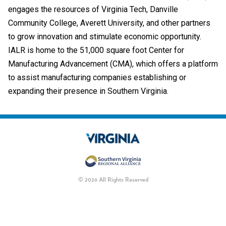
engages the resources of Virginia Tech, Danville
Community College, Averett University, and other partners
to grow innovation and stimulate economic opportunity.
IALR is home to the 51,000 square foot Center for
Manufacturing Advancement (CMA), which offers a platform
to assist manufacturing companies establishing or
expanding their presence in Southern Virginia.
© 2026 All Rights Reserved