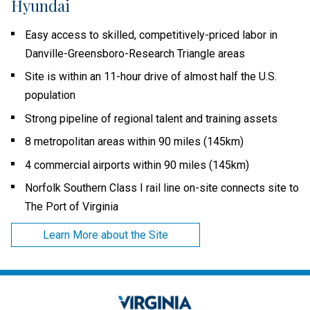
Hyundai
Easy access to skilled, competitively-priced labor in
Danville-Greensboro-Research Triangle areas
Site is within an 11-hour drive of almost half the U.S.
population
Strong pipeline of regional talent and training assets
8 metropolitan areas within 90 miles (145km)
4 commercial airports within 90 miles (145km)
Norfolk Southern Class I rail line on-site connects site to
The Port of Virginia
Learn More about the Site