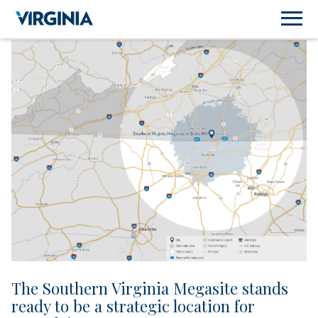
The Southern Virginia Megasite stands
ready to be a strategic location for