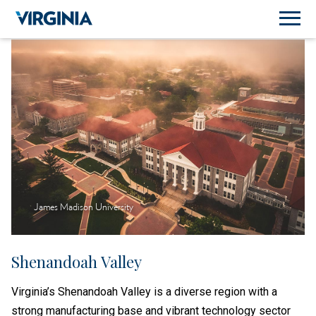
James Madison University
Shenandoah Valley
Virginia’s Shenandoah Valley is a diverse region with a
strong manufacturing base and vibrant technology sector