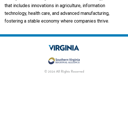
that includes innovations in agriculture, information
technology, health care, and advanced manufacturing,
fostering a stable economy where companies thrive.
© 2026 All Rights Reserved