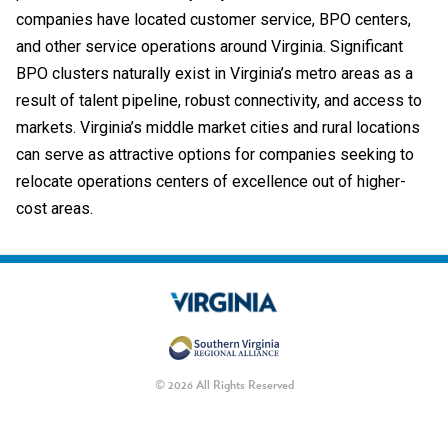
companies have located customer service, BPO centers,
and other service operations around Virginia. Significant
BPO clusters naturally exist in Virginia’s metro areas as a
result of talent pipeline, robust connectivity, and access to
markets.
Virginia’s middle market cities and rural locations
can serve as attractive options for companies seeking to
relocate operations centers of excellence out of higher-
cost areas.
© 2026 All Rights Reserved