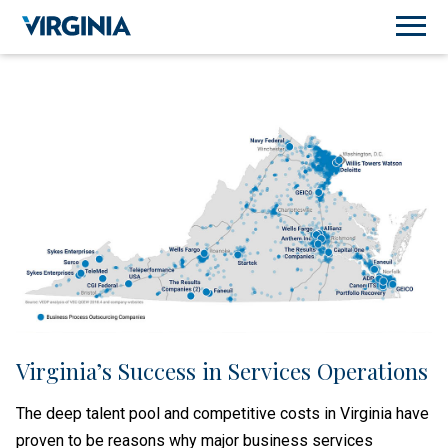
Virginia’s Success in Services Operations
The deep talent pool and competitive costs in Virginia have
proven to be reasons why major business services