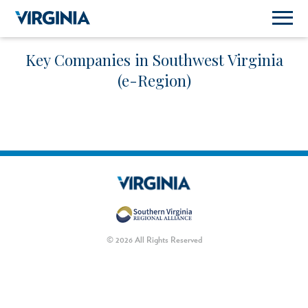
Key Companies in Southwest Virginia
(e-Region)
© 2026 All Rights Reserved